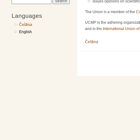
Search
issues opinions on scientifi
The Union is a member of the
Co
Languages
UCMP is the adhering organizati
Čeština
and in the
International Union o
English
Čeština