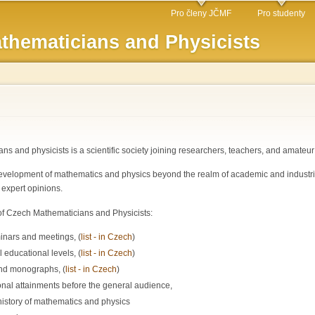
Skip to
Pro členy JČMF
Pro studenty
main
thematicians and Physicists
content
s and physicists is a scientific society joining researchers, teachers, and amateu
velopment of mathematics and physics beyond the realm of academic and industrial i
 expert opinions.
n of Czech Mathematicians and Physicists:
inars and meetings, (
list - in Czech
)
l educational levels, (
list - in Czech
)
and monographs, (
list - in Czech
)
onal attainments before the general audience,
istory of mathematics and physics