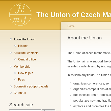
Main menu
The Union of Czech Ma
Home
You are here
About the Union
About the Union
History
Structure, contacts
The Union of czech mathematician
Central office
The Union aims to support the de
talented students and by issuing
Membership
How to join
In its scholarly fields The Unio
Fees
organizes conferences, sem
Sponzoři a podporovatelé
organizes competitions at al
Calendar
publishes journals, books 
popularizes new and traditi
Search site
explores and promotes the h