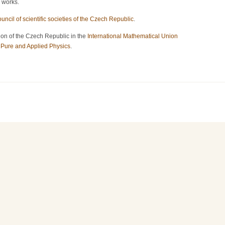
c works.
uncil of scientific societies of the Czech Republic
.
on of the Czech Republic in the
International Mathematical Union
f Pure and Applied Physics
.