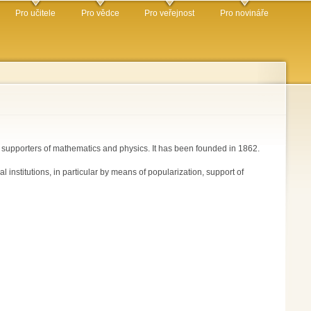
Pro učitele
Pro vědce
Pro veřejnost
Pro novináře
r supporters of mathematics and physics. It has been founded in 1862.
nstitutions, in particular by means of popularization, support of