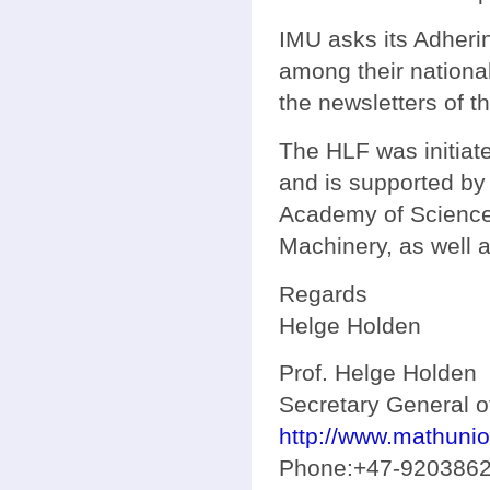
IMU asks its Adherin
among their nationa
the newsletters of t
The HLF was initiat
and is supported by
Academy of Science 
Machinery, as well 
Regards
Helge Holden
Prof. Helge Holden
Secretary General o
http://www.mathunio
Phone:+47-920386