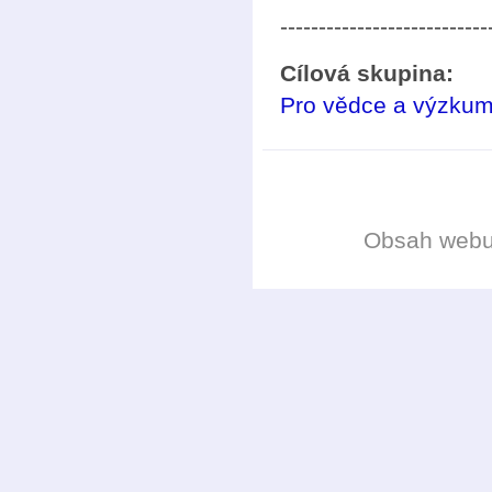
---------------------------
Cílová skupina:
Pro vědce a výzkum
Obsah web