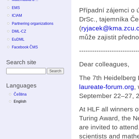
EMS
Případní zájemci o 
ICIAM
DrSc., tajemníka Č
Partnering organizations
(
ryjacek@kma.zcu.
DML-CZ
může zajistit předno
EuDML
Facebook ČMS
---------------------------
Search site
Dear colleagues,
Search
The 7th Heidelberg
Languages
laureate-forum.org
,
September 22–27, 
Čeština
English
At HLF all winners o
Turing Award, the N
are invited to atten
scientists and mathe