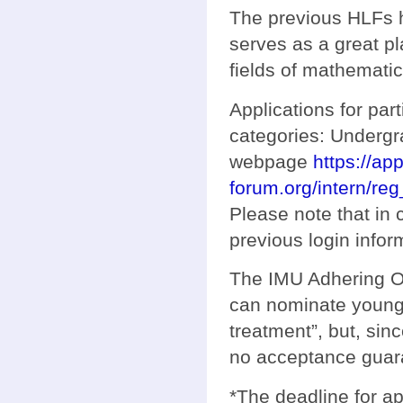
The previous HLFs 
serves as a great pl
fields of mathemati
Applications for par
categories: Underg
webpage
https://ap
forum.org/intern/reg
Please note that in
previous login info
The IMU Adhering Or
can nominate young 
treatment”, but, si
no acceptance guar
*The deadline for ap