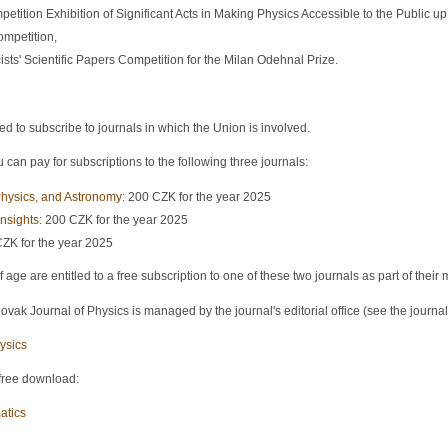
petition Exhibition of Significant Acts in Making Physics Accessible to the Public up 
ompetition,
sts' Scientific Papers Competition for the Milan Odehnal Prize.
o subscribe to journals in which the Union is involved.
can pay for subscriptions to the following three journals:
hysics, and Astronomy
: 200 CZK for the year 2025
nsights
: 200 CZK for the year 2025
CZK for the year 2025
ge are entitled to a free subscription to one of these two journals as part of thei
vak Journal of Physics is managed by the journal's editorial office (see the journal
ysics
 free download:
atics