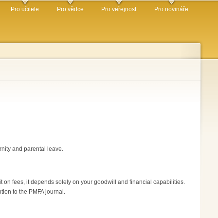
Pro učitele
Pro vědce
Pro veřejnost
Pro novináře
rnity and parental leave.
 on fees, it depends solely on your goodwill and financial capabilities.
ption to the PMFA journal.