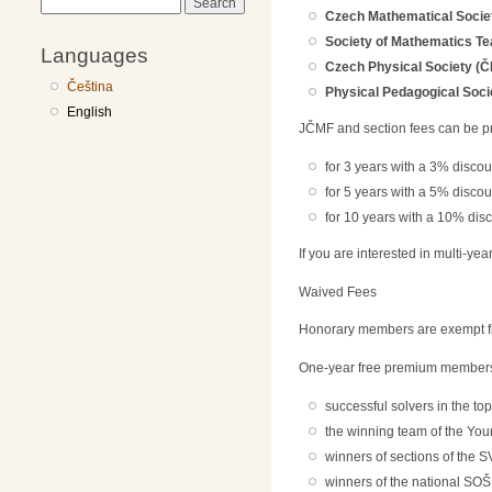
Search
Czech Mathematical Socie
Society of Mathematics T
Languages
Czech Physical Society (Č
Čeština
Physical Pedagogical Soci
English
JČMF and section fees can be p
for 3 years with a 3% discou
for 5 years with a 5% discou
for 10 years with a 10% dis
If you are interested in multi-ye
Waived Fees
Honorary members are exempt fr
One-year free premium membershi
successful solvers in the to
the winning team of the You
winners of sections of the S
winners of the national SOŠ 