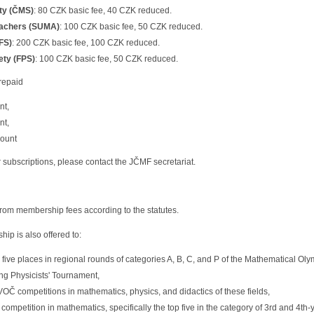
ty (ČMS)
: 80 CZK basic fee, 40 CZK reduced.
eachers (SUMA)
: 100 CZK basic fee, 50 CZK reduced.
FS)
: 200 CZK basic fee, 100 CZK reduced.
ety (FPS)
: 100 CZK basic fee, 50 CZK reduced.
repaid
nt,
nt,
count
ar subscriptions, please contact the JČMF secretariat.
om membership fees according to the statutes.
p is also offered to:
p five places in regional rounds of categories A, B, C, and P of the Mathematical O
ng Physicists' Tournament,
VOČ competitions in mathematics, physics, and didactics of these fields,
competition in mathematics, specifically the top five in the category of 3rd and 4th-