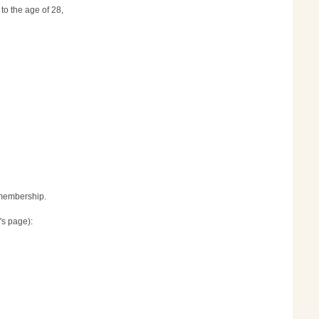
to the age of 28,
r membership.
's page):