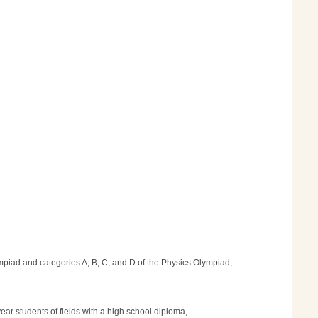
lympiad and categories A, B, C, and D of the Physics Olympiad,
year students of fields with a high school diploma,