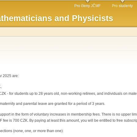
Skip to
Pro členy JČMF
Pro studenty
main
thematicians and Physicists
content
r 2025 are:
,
CZK - for students up to 28 years old, non-working retirees, and individuals on mate
maternity and parental leave are granted for a period of 3 years.
pport in the form of voluntary increases in membership fees. There is no upper limit
fee is 700 CZK. By paying at least this amount, you will be entitled to free subscri
sections (none, one, or more than one):