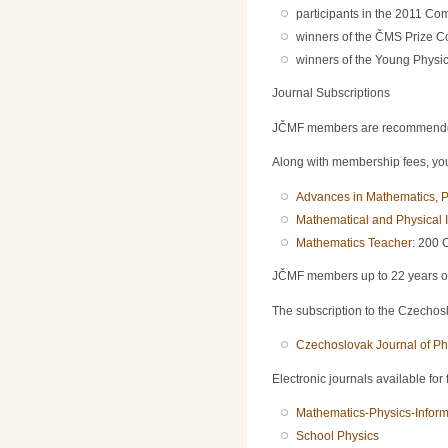
participants in the 2011 Com
winners of the ČMS Prize C
winners of the Young Physici
Journal Subscriptions
JČMF members are recommended t
Along with membership fees, you 
Advances in Mathematics, P
Mathematical and Physical I
Mathematics Teacher
: 200 
JČMF members up to 22 years of a
The subscription to the Czechoslo
Czechoslovak Journal of Ph
Electronic journals available for
Mathematics-Physics-Inform
School Physics