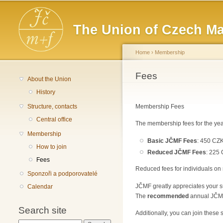
Main menu
The Union of Czech Ma
Home
›
Membership
You are here
Fees
About the Union
History
Structure, contacts
Membership Fees
Central office
The membership fees for the yea
Membership
Basic JČMF Fees
: 450 CZK
How to join
Reduced JČMF Fees
: 225 
Fees
Reduced fees for individuals on 
Sponzoři a podporovatelé
JČMF greatly appreciates your su
Calendar
The
recommended
annual JČMF 
Search site
Additionally, you can join these 