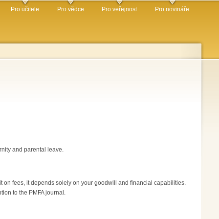
Pro učitele
Pro vědce
Pro veřejnost
Pro novináře
rnity and parental leave.
 on fees, it depends solely on your goodwill and financial capabilities.
ption to the PMFA journal.