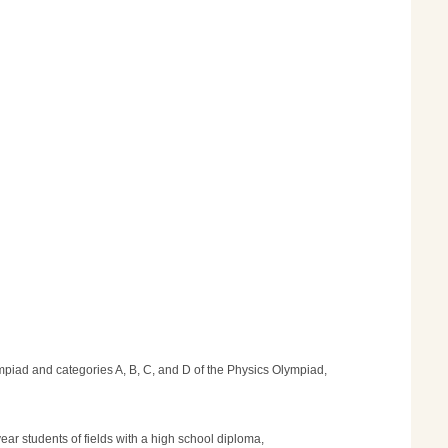
lympiad and categories A, B, C, and D of the Physics Olympiad,
year students of fields with a high school diploma,