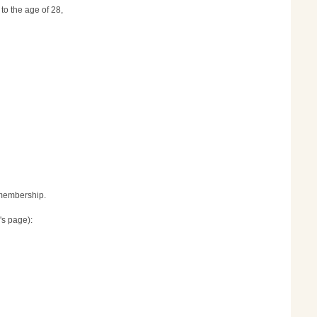
to the age of 28,
r membership.
's page):