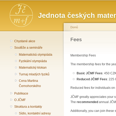
Hlavní menu
Jednota českých matem
Domů
Jste zde
Fees
Chystané akce
Soutěže a semináře
Matematická olympiáda
Membership Fees
Fyzikální olympiáda
The membership fees for the yea
Matematický klokan
Basic JČMF Fees
: 450 CZK
Turnaj mladých fyziků
Reduced JČMF Fees
: 225 
Cena Martina
Černohorského
Reduced fees for individuals on 
Publikace
JČMF greatly appreciates your su
O JČMF
The
recommended
annual JČMF 
Struktura a kontakty
Additionally, you can join these 
Sídlo, kontaktní adresy