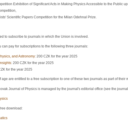
petition Exhibition of Significant Acts in Making Physics Accessible to the Public up 
ompetition,
sts' Scientific Papers Competition for the Milan Odehnal Prize.
o subscribe to journals in which the Union is involved.
can pay for subscriptions to the following three journals:
hysics, and Astronomy
: 200 CZK for the year 2025
nsights
: 200 CZK for the year 2025
CZK for the year 2025
ge are entitled to a free subscription to one of these two journals as part of thei
vak Journal of Physics is managed by the journal's editorial office (see the journal
ysics
 free download:
atics