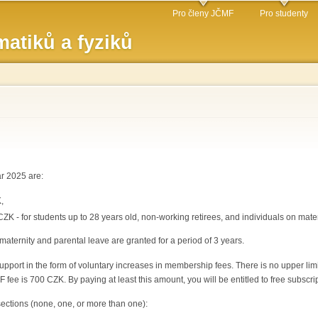
Přejít k
Pro členy JČMF
Pro studenty
hlavnímu
atiků a fyziků
obsahu
r 2025 are:
,
CZK - for students up to 28 years old, non-working retirees, and individuals on mate
maternity and parental leave are granted for a period of 3 years.
pport in the form of voluntary increases in membership fees. There is no upper limit
fee is 700 CZK. By paying at least this amount, you will be entitled to free subscri
sections (none, one, or more than one):