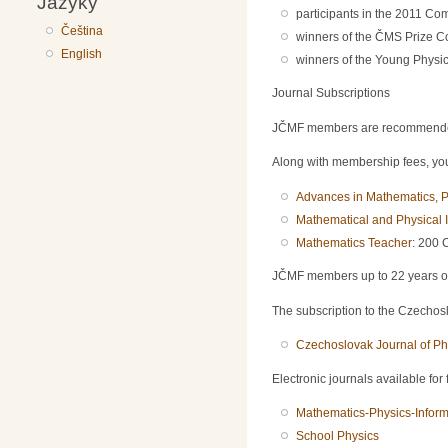
Jazyky
participants in the 2011 Com
Čeština
winners of the ČMS Prize C
English
winners of the Young Physici
Journal Subscriptions
JČMF members are recommended t
Along with membership fees, you 
Advances in Mathematics, P
Mathematical and Physical I
Mathematics Teacher
: 200 
JČMF members up to 22 years of a
The subscription to the Czechoslo
Czechoslovak Journal of Ph
Electronic journals available for
Mathematics-Physics-Inform
School Physics