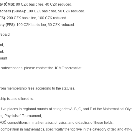
ty (ČMS)
: 80 CZK basic fee, 40 CZK reduced.
eachers (SUMA)
: 100 CZK basic fee, 50 CZK reduced.
FS)
: 200 CZK basic fee, 100 CZK reduced.
ety (FPS)
: 100 CZK basic fee, 50 CZK reduced.
repaid
nt,
nt,
count
ar subscriptions, please contact the JČMF secretariat.
om membership fees according to the statutes.
p is also offered to:
p five places in regional rounds of categories A, B, C, and P of the Mathematical O
ng Physicists' Tournament,
VOČ competitions in mathematics, physics, and didactics of these fields,
competition in mathematics, specifically the top five in the category of 3rd and 4th-