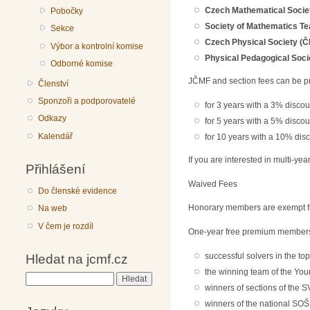
Czech Mathematical Socie
Pobočky
Society of Mathematics T
Sekce
Czech Physical Society (Č
Výbor a kontrolní komise
Physical Pedagogical Soci
Odborné komise
JČMF and section fees can be p
Členství
Sponzoři a podporovatelé
for 3 years with a 3% discou
Odkazy
for 5 years with a 5% discou
Kalendář
for 10 years with a 10% dis
If you are interested in multi-ye
Přihlášení
Waived Fees
Do členské evidence
Honorary members are exempt fr
Na web
V čem je rozdíl
One-year free premium membershi
successful solvers in the to
Hledat na jcmf.cz
the winning team of the You
Hledat
winners of sections of the S
winners of the national SOŠ 